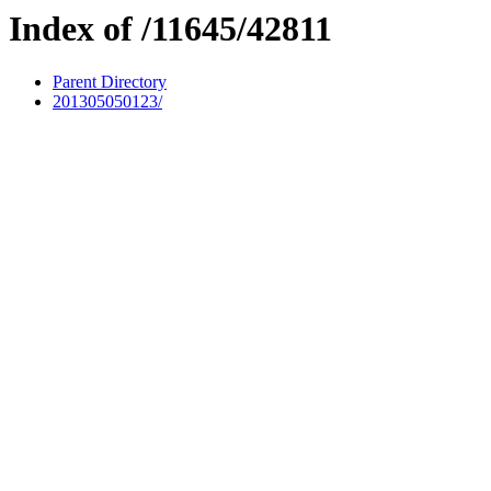
Index of /11645/42811
Parent Directory
201305050123/