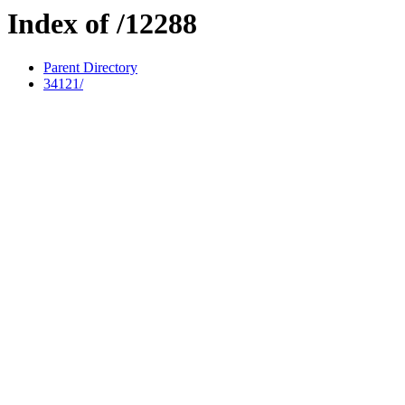
Index of /12288
Parent Directory
34121/