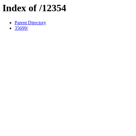
Index of /12354
Parent Directory
35699/