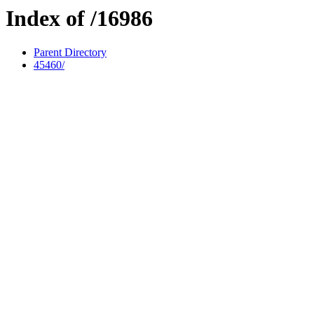
Index of /16986
Parent Directory
45460/