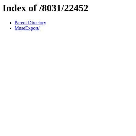
Index of /8031/22452
Parent Directory
MuseExport/